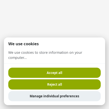
We use cookies
We use cookies to store information on your
computer...
Accept all
Reject all
Manage individual preferences